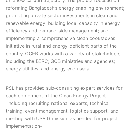
on a low carbon trajectory. The project focused on
reforming Bangladesh’s energy enabling environment;
promoting private sector investments in clean and
renewable energy; building local capacity in energy
efficiency and demand-side management; and
implementing a comprehensive clean cookstoves
initiative in rural and energy-deficient parts of the
country. CCEB works with a variety of stakeholders
including the BERC; GOB ministries and agencies;
energy utilities; and energy end users.
PSL has provided sub-consulting expert services for
each component of the Clean Energy Project
including recruiting national experts, technical
training, event management, logistics support, and
meeting with USAID mission as needed for project
implementation-