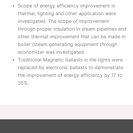
Scope of energy efficiency improvement in
thermal, lighting and other application were
investigated. The scope of improvement
through proper insulation in steam pipelines and
other thermal improvement that can be made in
boiler (steam generating equipment through
economizer was investigated.
Traditional Magnetic ballasts in the lights were
replaced by electronic ballasts to demonstrate
the improvement of energy efficiency by 17 to
35%.