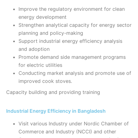
Improve the regulatory environment for clean
energy development
Strengthen analytical capacity for energy sector
planning and policy-making
Support industrial energy efficiency analysis
and adoption
Promote demand side management programs
for electric utilities
Conducting market analysis and promote use of
improved cook stoves.
Capacity building and providing training
Industrial Energy Efficiency in Bangladesh
Visit various Industry under Nordic Chamber of
Commerce and Industry (NCCI) and other