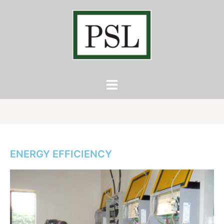
ENERGY EFFICIENCY