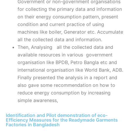
Government or non-government organisations
for collecting the primary data and information
on their energy consumption pattern, present
condition and current practice of using
machines like boiler, Generator etc. Accumulate
all the collected data and information.
Then, Analysing all the collected data and
available resources in various government
organisation like BPDB, Petro Bangla etc and
international organisation like World Bank, ADB.
Finally presented the analysis in a report and
also gave some recommendation on how to
reduce energy consumption by increasing
simple awareness,
Identification and Pilot demonstration of eco-
Efficiency Measures for the Readymade Garments
Factories in Bangladesh