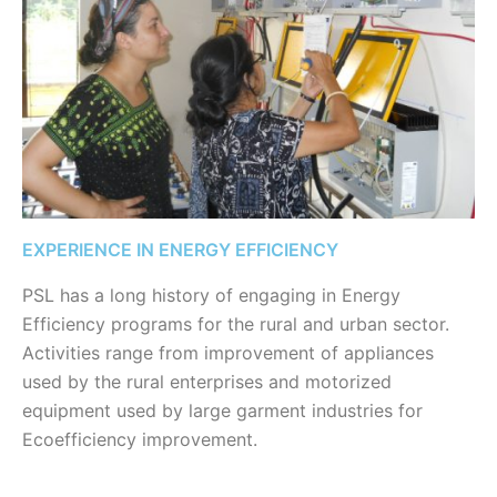
EXPERIENCE IN ENERGY EFFICIENCY
PSL has a long history of engaging in Energy
Efficiency programs for the rural and urban sector.
Activities range from improvement of appliances
used by the rural enterprises and motorized
equipment used by large garment industries for
Ecoefficiency improvement.