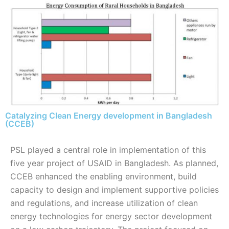
Catalyzing Clean Energy development in Bangladesh
(CCEB)
PSL played a central role in implementation of this
five year project of USAID in Bangladesh. As planned,
CCEB enhanced the enabling environment, build
capacity to design and implement supportive policies
and regulations, and increase utilization of clean
energy technologies for energy sector development